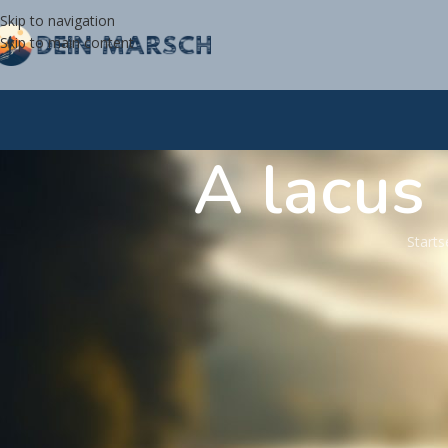
Skip to navigation
Skip to main content
A lacus
Starts