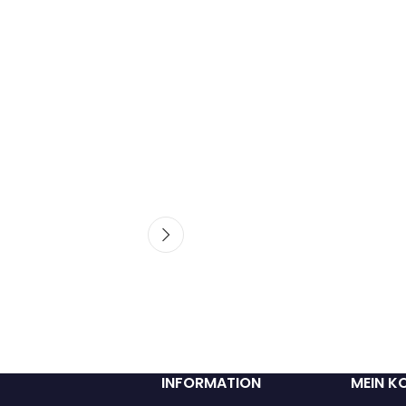
INFORMATION
MEIN K