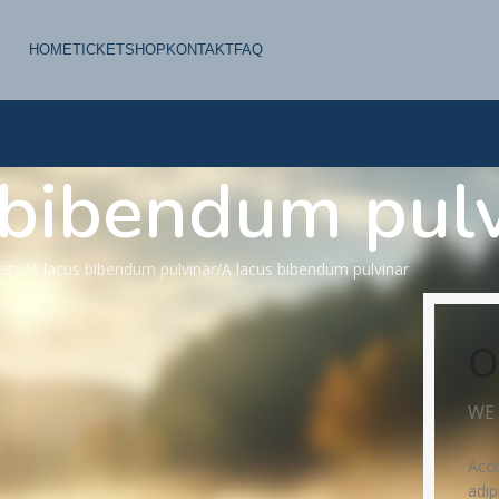
HOME
TICKETSHOP
KONTAKT
FAQ
 bibendum pulv
eite
A lacus bibendum pulvinar
A lacus bibendum pulvinar
O
WE 
Accu
adip