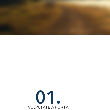
01.
VULPUTATE A PORTA