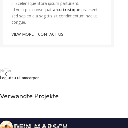
Scelerisque litora ipsum parturient.
Id volutpat consequat
arcu tristique
praesent
sed sapien a a sagittis sit condimentum hac ut
congue.
VIEW MORE
CONTACT US
Neuer
Leo uteu ullamcorper
Verwandte Projekte
Furniture
Netus eu mollis hac dignis